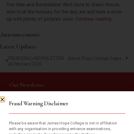
Iron Man and Bumblebee! Well done to Green House,
who took the honours for the day; we will have a write-
up with plenty of pictures soon.
Continue reading…..
Announcements
Latest Updates
PRINCIPAL’s NEWSLETTER
James Hope College, Lagos Celebrates Her Annual Inter-House Athletics Competition
26 February 2025
Our Newsletter
Fraud Warning Disclaimer
Subscribe now and receive weekly newsletter with educational
materials and school updates.
Please be aware that James Hope College is not in affiliation
with any organisation in providing entrance examinations,