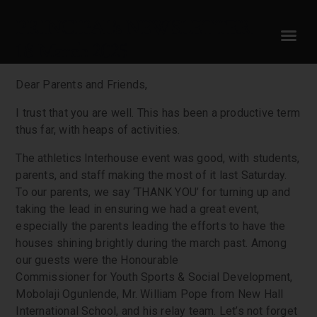
PRINCIPAL’s NEWSLETTER
18 March 2025
Dear Parents and Friends,
I trust that you are well. This has been a productive term
thus far, with heaps of activities.
The athletics Interhouse event was good, with students,
parents, and staff making the most of it last Saturday.
To our parents, we say ‘THANK YOU’ for turning up and
taking the lead in ensuring we had a great event,
especially the parents leading the efforts to have the
houses shining brightly during the march past. Among
our guests were the Honourable
Commissioner for Youth Sports & Social Development,
Mobolaji Ogunlende, Mr. William Pope from New Hall
International School, and his relay team. Let’s not forget