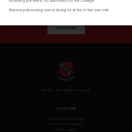
including pre-tests, for admission to the College.
Anyone patronising one is doing so at his or her own risk.
SUBSCRIBE
©2021- All rights reserved
LOCATION
James Hope College,
Twin Lakes Estate,
Lekki, Lagos