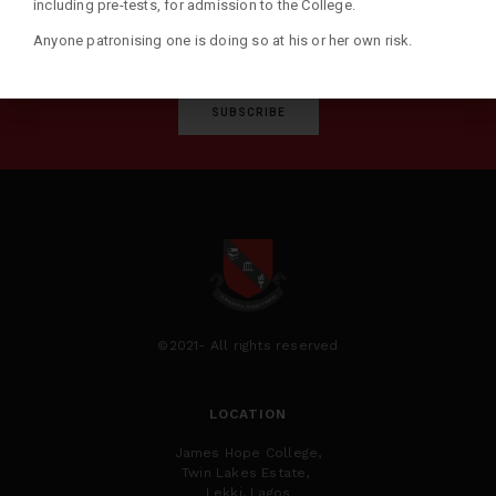
including pre-tests, for admission to the College.
Anyone patronising one is doing so at his or her own risk.
SUBSCRIBE
©2021- All rights reserved
LOCATION
James Hope College,
Twin Lakes Estate,
Lekki, Lagos