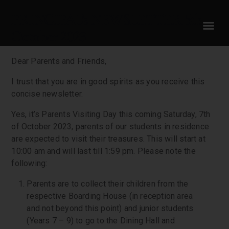
PRINCIPAL’s NEWSLETTER 5th
October 2023
Dear Parents and Friends,
I trust that you are in good spirits as you receive this
concise newsletter.
Yes, it’s Parents Visiting Day this coming Saturday, 7th
of October 2023, parents of our students in residence
are expected to visit their treasures. This will start at
10:00 am and will last till 1:59 pm. Please note the
following:
Parents are to collect their children from the
respective Boarding House (in reception area
and not beyond this point) and junior students
(Years 7 – 9) to go to the Dining Hall and