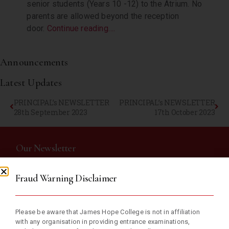
senior students (Years 10 -12) to the Atrium. No
parents are allowed beyond the reception
door.
Continue reading….
Announcements
Latest Updates
PRINCIPAL’s NEWSLETTER
PRINCIPAL’s NEWSLETTER
28th September 2023
17th October 2023
Our Newsletter
Fraud Warning Disclaimer
Subscribe now and receive weekly newsletter with educational
materials and school updates.
Please be aware that James Hope College is not in affiliation
with any organisation in providing entrance examinations,