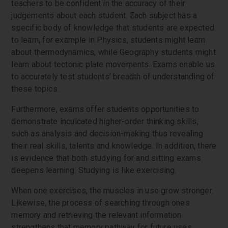
teachers to be confident in the accuracy of their
judgements about each student. Each subject has a
specific body of knowledge that students are expected
to learn, for example in Physics, students might learn
about thermodynamics, while Geography students might
learn about tectonic plate movements. Exams enable us
to accurately test students’ breadth of understanding of
these topics.
Furthermore, exams offer students opportunities to
demonstrate inculcated higher-order thinking skills,
such as analysis and decision-making thus revealing
their real skills, talents and knowledge. In addition, there
is evidence that both studying for and sitting exams
deepens learning. Studying is like exercising.
When one exercises, the muscles in use grow stronger.
Likewise, the process of searching through ones
memory and retrieving the relevant information
strengthens that memory pathway for future uses.