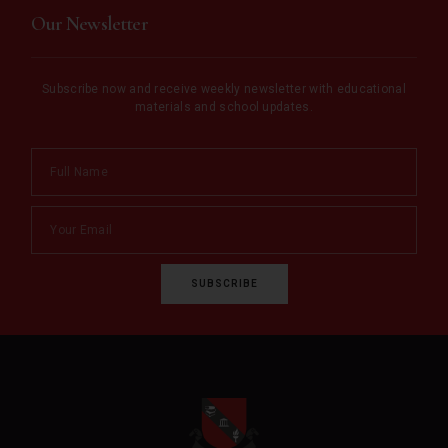
Our Newsletter
Subscribe now and receive weekly newsletter with educational
materials and school updates.
SUBSCRIBE