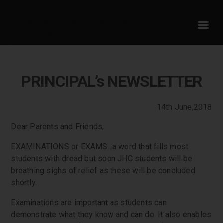
JHC Parents Newsletter 14th
June,2018
PRINCIPAL’s NEWSLETTER
14th June,2018
Dear Parents and Friends,
EXAMINATIONS or EXAMS…a word that fills most
students with dread but soon JHC students will be
breathing sighs of relief as these will be concluded
shortly.
Examinations are important as students can
demonstrate what they know and can do. It also enables