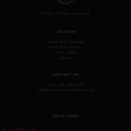
©2021- All rights reserved
LOCATION
James Hope College,
Twin Lakes Estate,
Lekki, Lagos
Nigeria
CONTACT US
+234 708 366 2229
info@jameshopecollege.edu.ng
QUICK LINKS
Doddle Learn