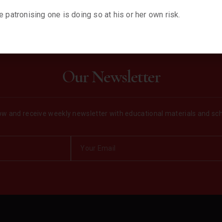
 patronising one is doing so at his or her own risk.
Our Newsletter
w and receive weekly newsletter with educational materials and sc