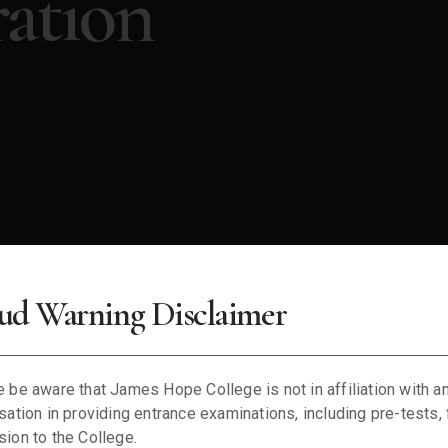
ation
ud Warning Disclaimer
 be aware that James Hope College is not in affiliation with a
not find any users who match your search criteria.
sation in providing entrance examinations, including pre-tests, 
ion to the College.