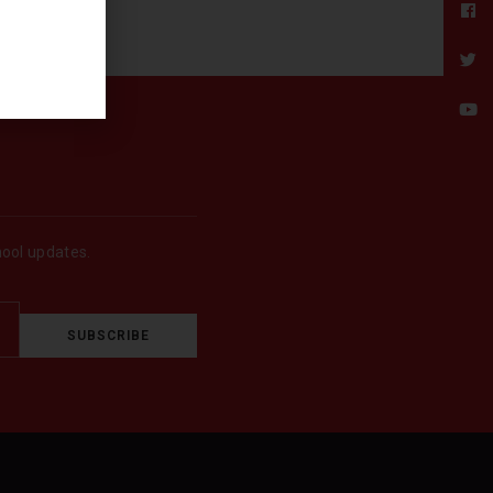
hool updates.
SUBSCRIBE