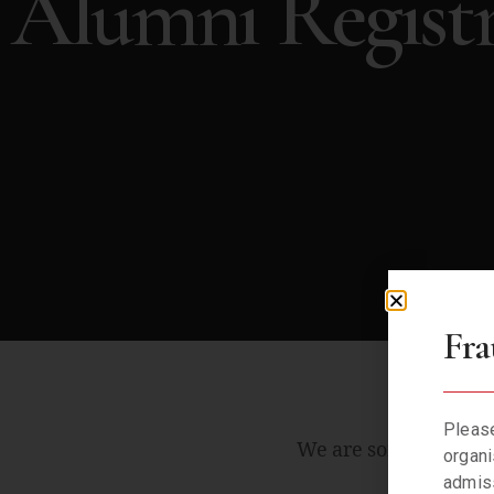
Alumni Registr
Fra
Please
We are sorry. We can
organi
admiss