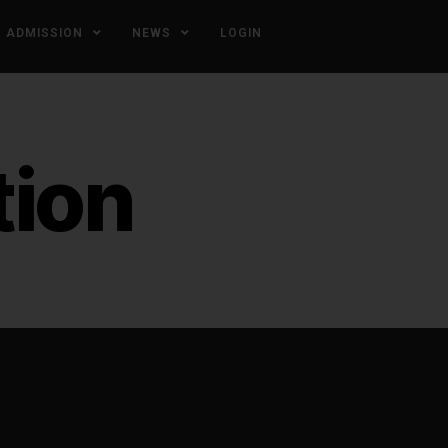
ADMISSION
NEWS
LOGIN
tion