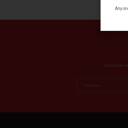
Anyone
Subscribe no