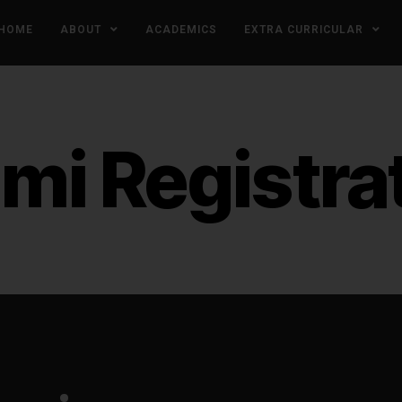
HOME
ABOUT
ACADEMICS
EXTRA CURRICULAR
mi Registra