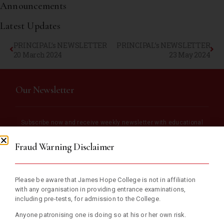
Announcements
Latest Updates
PRINCIPAL’s NEWSLETTER
PRINCIPAL’s NEWSLETTER
20 March 2024
23 May 2024
Our Newsletter
Subscribe now and receive weekly newsletter with educational
materials and school updates.
Fraud Warning Disclaimer
Please be aware that James Hope College is not in affiliation
with any organisation in providing entrance examinations,
including pre-tests, for admission to the College.
Anyone patronising one is doing so at his or her own risk.
SUBSCRIBE