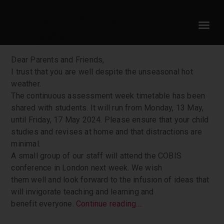
PRINCIPAL’s NEWSLETTER
9 May 2024
Dear Parents and Friends,
I trust that you are well despite the unseasonal hot
weather.
The continuous assessment week timetable has been
shared with students. It will run from Monday, 13 May,
until Friday, 17 May 2024. Please ensure that your child
studies and revises at home and that distractions are
minimal.
A small group of our staff will attend the COBIS
conference in London next week. We wish
them well and look forward to the infusion of ideas that
will invigorate teaching and learning and
benefit everyone.
Continue reading….