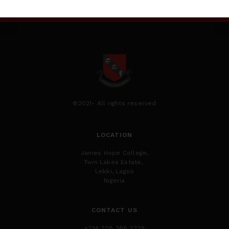
©2021- All rights reserved
LOCATION
James Hope College,
Twin Lakes Estate,
Lekki, Lagos
Nigeria
CONTACT US
+234 708 366 2229