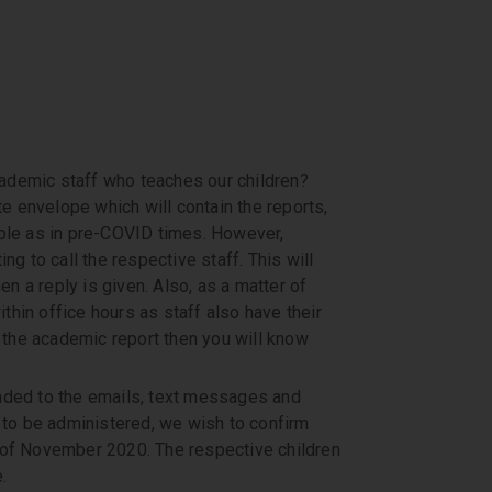
academic staff who teaches our children?
te envelope which will contain the reports,
ible as in pre-COVID times. However,
ng to call the respective staff. This will
en a reply is given. Also, as a matter of
ithin office hours as staff also have their
k the academic report then you will know
nded to the emails, text messages and
n to be administered, we wish to confirm
 of November 2020. The respective children
.