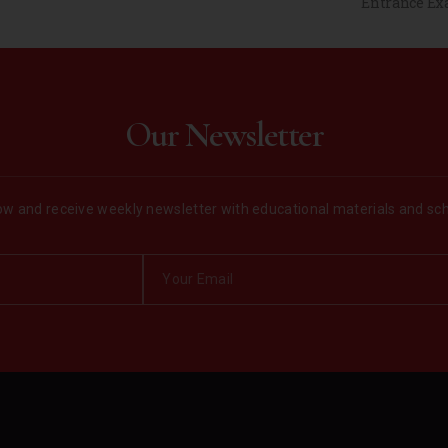
Entrance Exa
Our Newsletter
w and receive weekly newsletter with educational materials and sc