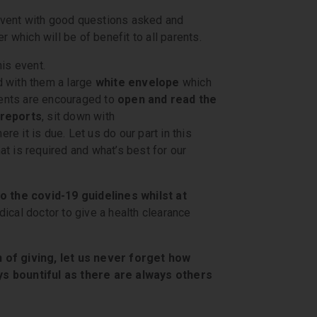
event with good questions asked and
r which will be of benefit to all parents.
is event.
d with them a large
white envelope
which
arents are encouraged to
open and read the
 reports
, sit down with
re it is due. Let us do our part in this
t is required and what’s best for our
o the covid-19 guidelines whilst at
ical doctor to give a health clearance
 of giving, let us never forget how
ys bountiful as there are always others