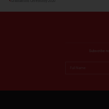
Graduation Ceremony 2020
Subscribe no