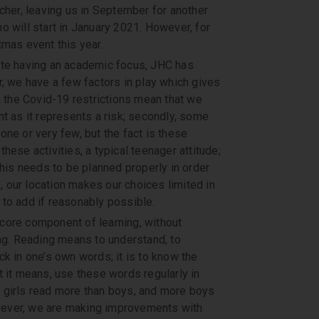
cher, leaving us in September for another
o will start in January 2021. However, for
tmas event this year.
ite having an academic focus, JHC has
r, we have a few factors in play which gives
, the Covid-19 restrictions mean that we
t as it represents a risk; secondly, some
ne or very few, but the fact is these
hese activities, a typical teenager attitude;
this needs to be planned properly in order
e, our location makes our choices limited in
to add if reasonably possible.
core component of learning, without
ing. Reading means to understand, to
k in one’s own words; it is to know the
t it means, use these words regularly in
y, girls read more than boys, and more boys
However, we are making improvements with