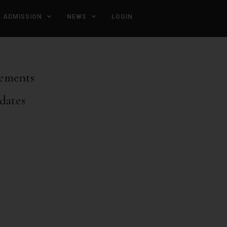
ADMISSION
NEWS
LOGIN
ements
dates