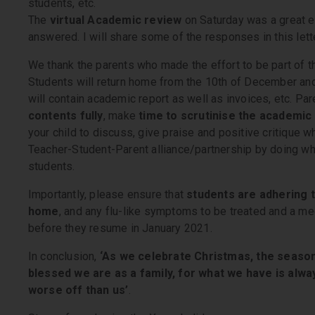
students, etc.
The
virtual Academic review
on Saturday was a great 
answered. I will share some of the responses in this lette
We thank the parents who made the effort to be part of th
Students will return home from the 10th of December an
will contain academic report as well as invoices, etc. P
contents fully
, make
time to scrutinise the academic
your child to discuss, give praise and positive critique whe
Teacher-Student-Parent alliance/partnership by doing wha
students.
Importantly, please ensure that
students are adhering t
home
, and any flu-like symptoms to be treated and a med
before they resume in January 2021.
In conclusion,
‘As we celebrate Christmas, the season
blessed we are as a family, for what we have is alwa
worse off than us’
.