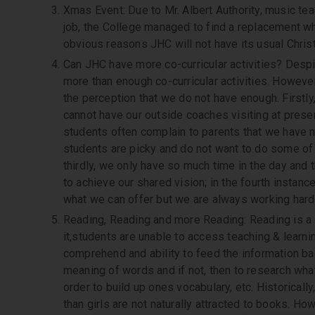
Xmas Event: Due to Mr. Albert Authority, music tea
job, the College managed to find a replacement wh
obvious reasons JHC will not have its usual Chris
Can JHC have more co-curricular activities? Desp
more than enough co-curricular activities. Howeve
the perception that we do not have enough. Firstly
cannot have our outside coaches visiting at presen
students often complain to parents that we have no
students are picky and do not want to do some of t
thirdly, we only have so much time in the day and 
to achieve our shared vision; in the fourth instanc
what we can offer but we are always working hard 
Reading, Reading and more Reading: Reading is a 
it,students are unable to access teaching & learn
comprehend and ability to feed the information bac
meaning of words and if not, then to research wha
order to build up ones vocabulary, etc. Historicall
than girls are not naturally attracted to books. 