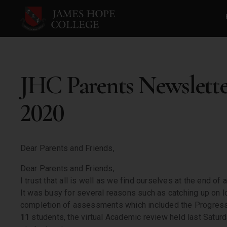
JHC Parents Newslett
2020
Dear Parents and Friends,
Dear Parents and Friends,
I trust that all is well as we find ourselves at the end of
It was busy for several reasons such as catching up on l
completion of assessments which included the Progressi
11
students, the virtual Academic review held last Saturd