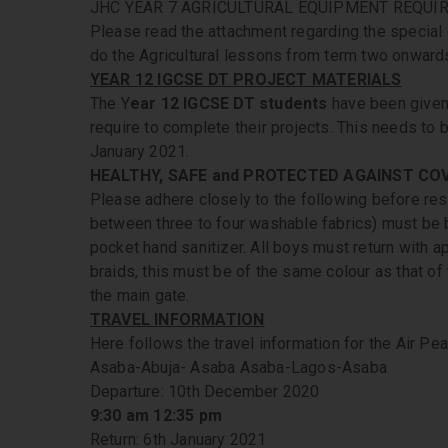
JHC YEAR 7 AGRICULTURAL EQUIPMENT REQUIR
Please read the attachment regarding the special 
do the Agricultural lessons from term two onward
YEAR 12 IGCSE DT PROJECT MATERIALS
The Y
ear 12 IGCSE DT students
have been given 
require to complete their projects. This needs to 
January 2021.
HEALTHY, SAFE and PROTECTED AGAINST COV
Please adhere closely to the following before res
between three to four washable fabrics) must be b
pocket hand sanitizer. All boys must return with ap
braids, this must be of the same colour as that of 
the main gate.
TRAVEL INFORMATION
Here follows the travel information for the Air P
Asaba-Abuja- Asaba Asaba-Lagos-Asaba
Departure: 10th December 2020
9:30 am 12:35 pm
Return: 6th January 2021