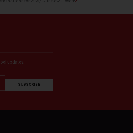
minations for 2021/22 is now Closed!
hool updates.
SUBSCRIBE