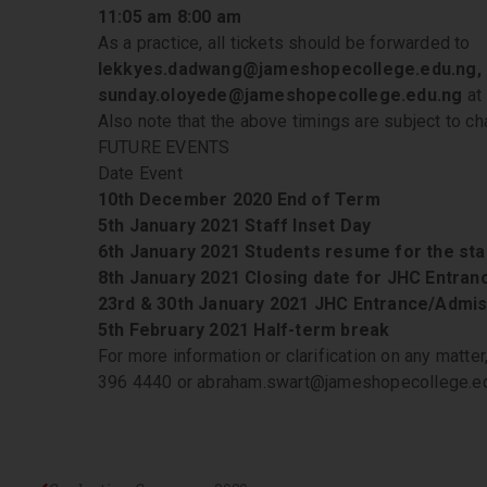
11:05 am 8:00 am
As a practice, all tickets should be forwarded to
lekkyes.dadwang@jameshopecollege.edu.ng,
sunday.oloyede@jameshopecollege.edu.ng
at 
Also note that the above timings are subject to cha
FUTURE EVENTS
Date Event
10th December 2020 End of Term
5th January 2021 Staff Inset Day
6th January 2021 Students resume for the sta
8th January 2021 Closing date for JHC Entra
23rd & 30th January 2021 JHC Entrance/Admis
5th February 2021 Half-term break
For more information or clarification on any matter
396 4440 or abraham.swart@jameshopecollege.e