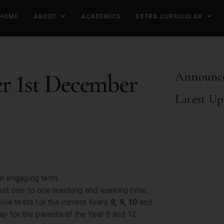
HOME
ABOUT
ACADEMICS
EXTRA CURRICULAR
er 1st December
Announc
Latest Up
 an engaging term.
ost one-to one teaching and learning time,
ve tests for the current Years
8, 9, 10
and
ay for the parents of the Year 9 and 12