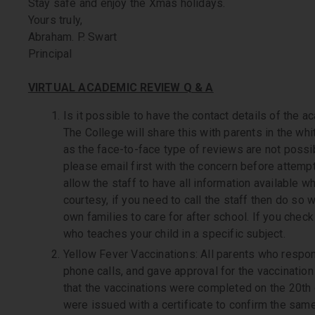
Stay safe and enjoy the Xmas holidays.
Yours truly,
Abraham. P. Swart
Principal
VIRTUAL ACADEMIC REVIEW Q & A
Is it possible to have the contact details of the 
The College will share this with parents in the whi
as the face-to-face type of reviews are not poss
please email first with the concern before attempti
allow the staff to have all information available wh
courtesy, if you need to call the staff then do so w
own families to care for after school. If you chec
who teaches your child in a specific subject.
Yellow Fever Vaccinations: All parents who respo
phone calls, and gave approval for the vaccinatio
that the vaccinations were completed on the 20th
were issued with a certificate to confirm the same