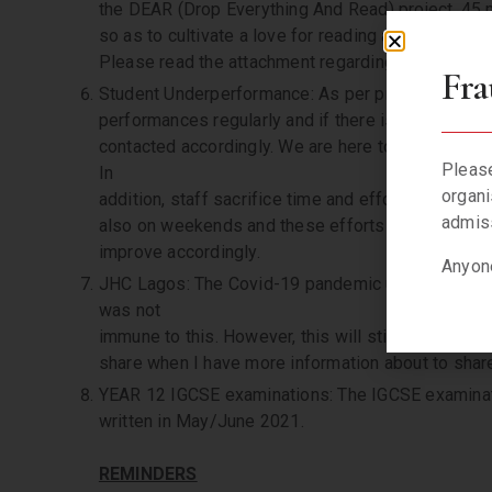
the DEAR (Drop Everything And Read) project, 45 
so as to cultivate a love for reading and subseque
Please read the attachment regarding the Summer
Fra
Student Underperformance: As per practice, we scr
performances regularly and if there is a pattern o
contacted accordingly. We are here to support ever
Please
In
organi
addition, staff sacrifice time and effort to assist
admiss
also on weekends and these efforts must be recip
improve accordingly.
Anyone
JHC Lagos: The Covid-19 pandemic upended severa
was not
immune to this. However, this will still happen but
share when I have more information about to shar
YEAR 12 IGCSE examinations: The IGCSE examinatio
written in May/June 2021.
REMINDERS