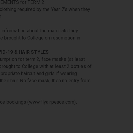
EMENTS for TERM 2
clothing required by the Year 7’s when they
s.
information about the materials they
be brought to College on resumption in
ID-19 & HAIR STYLES
umption for term 2, face masks (at least
rought to College with at least 2 bottles of
propriate haircut and girls if wearing
their hair. No face mask, then no entry from
eace bookings (www.flyairpeace.com):