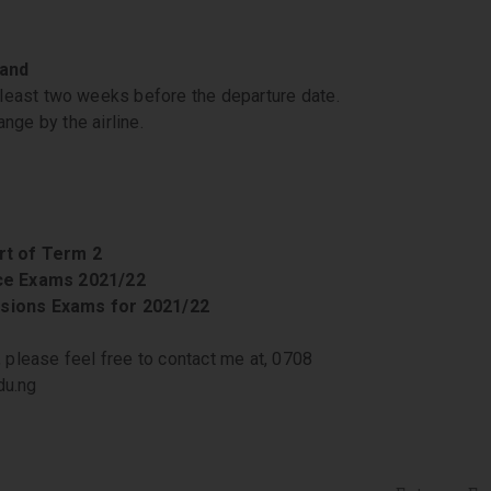
 and
least two weeks before the departure date.
nge by the airline.
rt of Term 2
nce Exams 2021/22
sions Exams for 2021/22
, please feel free to contact me at, 0708
du.ng