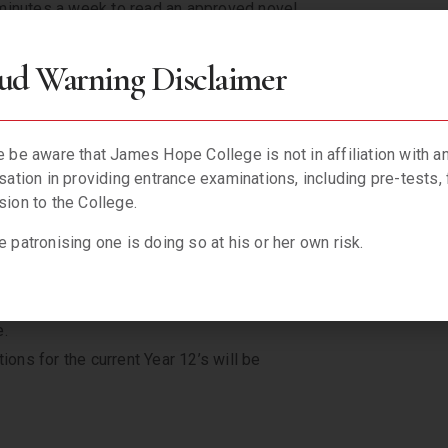
minutes a week to read an approved novel
ntly, improving spelling, grammar, etc.
 Reading Project as attached.
ud Warning Disclaimer
utinise and analyse all students’
f underperformance then parents will be
y student to be the best that they can be.
 be aware that James Hope College is not in affiliation with a
sation in providing entrance examinations, including pre-tests, 
 not only after school during the week but
ion to the College.
rocated by the affected students to
 patronising one is doing so at his or her own risk.
l well-laid plans and the ‘JHC in Lagos’
 within an extended time frame and I will
e.
ns for the current Year 12’s will be