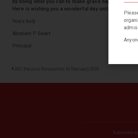
by doing what you can to make grace happen… yoursel
Here is wishing you a wonderful day until we meet a
Please
organi
Yours truly
admiss
Abraham P. Swart
Anyone
Principal
JHC Parents Newsletter 16 February 2019
Subscribe no