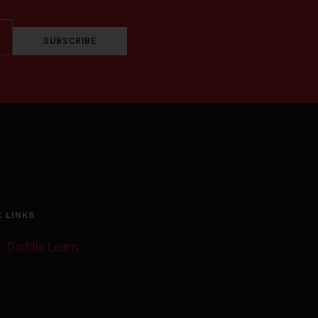
SUBSCRIBE
K LINKS
Doddle Learn