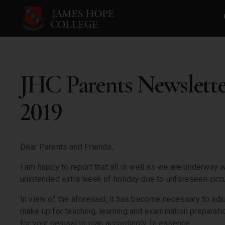
JHC Parents Newslett
2019
Dear Parents and Friends,
I am happy to report that all is well as we are underway 
unintended extra week of holiday due to unforeseen cir
In view of the aforesaid, it has become necessary to adj
make up for teaching, learning and examination preparati
for your perusal to plan accordingly. In essence,