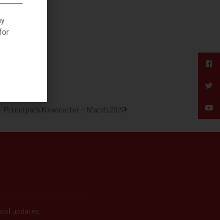
ny
for
Principal’s Newsletter – March 2019
hool updates.