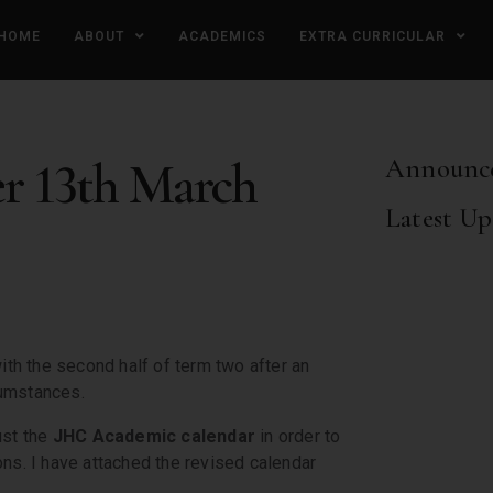
HOME
ABOUT
ACADEMICS
EXTRA CURRICULAR
er 13th March
Announc
Latest Up
with the second half of term two after an
cumstances.
ust the
JHC Academic calendar
in order to
ons. I have attached the revised calendar