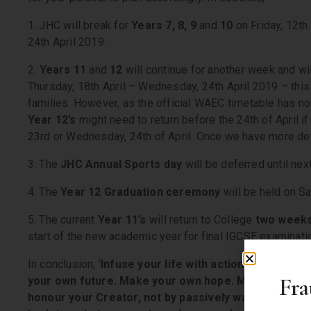
1. JHC will break for
Years 7, 8, 9
and
10
on Friday, 12t
24th April 2019.
2.
Years 11
and
12
will continue for another week and wil
Thursday, 18th April – Wednesday, 24th April 2019 – this 
families. However, as the official WAEC timetable has not
Year 12’s
might need to return before the 24th of April i
23rd or Wednesday, 24th of April. Once we have more det
3. The
JHC Annual Sports day
will be deferred until nex
4. The
Year 12 Graduation ceremony
will be held on Sa
5. The current
Year 11’s
will return to College
two week
start of the new academic year for final IGCSE examinati
In conclusion, ‘
Infuse your life with action. Don’t wait
Fra
your own future. Make your own hope. Make your own
honour your Creator, not by passively waiting for g