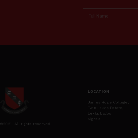
LOCATION
James Hope College,
Twin Lakes Estate,
Lekki, Lagos
Nigeria
©2021- All rights reserved