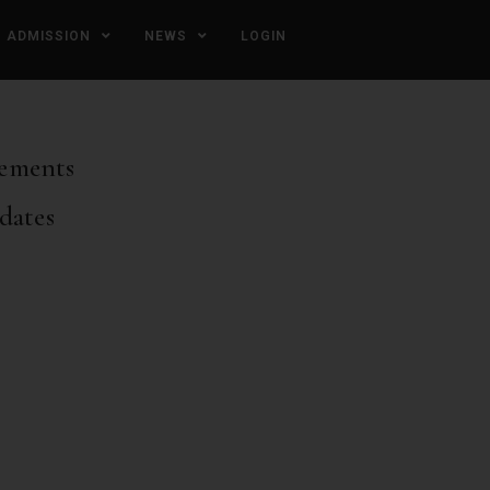
ADMISSION
NEWS
LOGIN
ements
dates