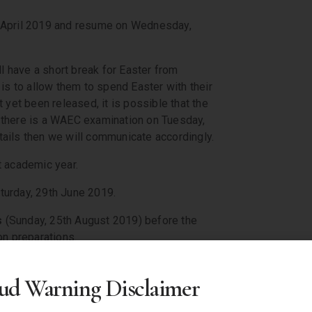
h April 2019 and resume on Wednesday,
l have a short break for Easter from
is to allow them to spend Easter with their
 yet been released, it is possible that the
f there is a WAEC examination on Tuesday,
ails then we will communicate accordingly.
t academic year.
turday, 29th June 2019.
s
(Sunday, 25th August 2019) before the
on preparations.
 for it to happen. Make it happen. Make
ud Warning Disclaimer
 love. And whatever your beliefs,
race to come down from upon high, but