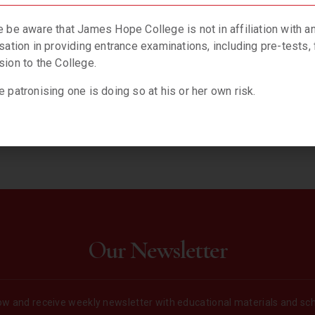
f, right now, right down here on Earth’.
gain
.
 be aware that James Hope College is not in affiliation with a
sation in providing entrance examinations, including pre-tests, 
ion to the College.
 patronising one is doing so at his or her own risk.
Our Newsletter
w and receive weekly newsletter with educational materials and sc