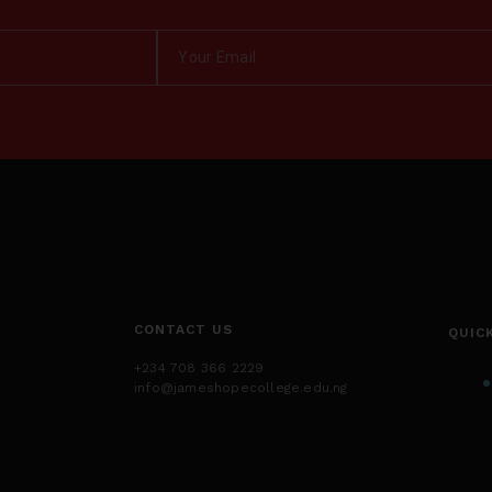
CONTACT US
QUIC
+234 708 366 2229
info@jameshopecollege.edu.ng